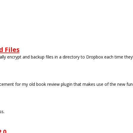
 Files
lly encrypt and backup files in a directory to Dropbox each time they
ement for my old book review plugin that makes use of the new funct
ss.
.0