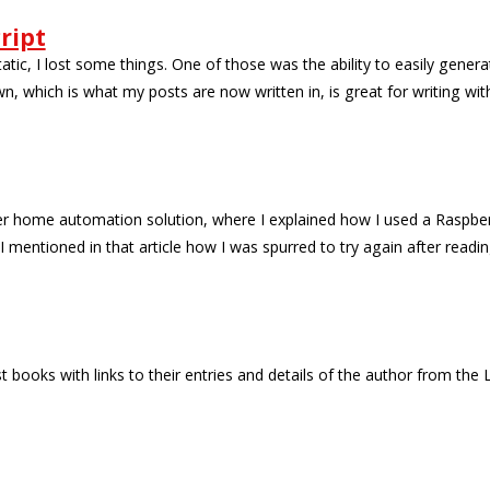
ript
c, I lost some things. One of those was the ability to easily generat
n, which is what my posts are now written in, is great for writing wit
er home automation solution, where I explained how I used a Raspber
mentioned in that article how I was spurred to try again after readi
t books with links to their entries and details of the author from the