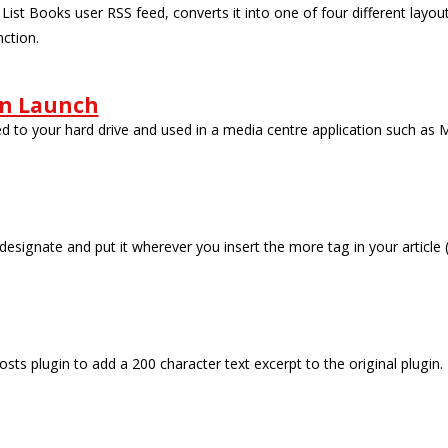
 List Books user RSS feed, converts it into one of four different layo
nction.
on Launch
ed to your hard drive and used in a media centre application such as
 designate and put it wherever you insert the more tag in your article
sts plugin to add a 200 character text excerpt to the original plugin.