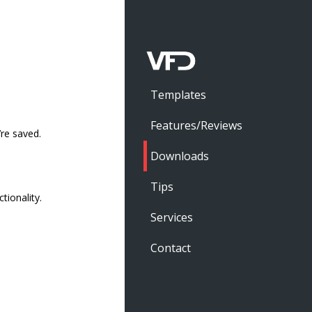
Templates
Features/Reviews
’re saved.
Downloads
Tips
ionality.
Services
Contact