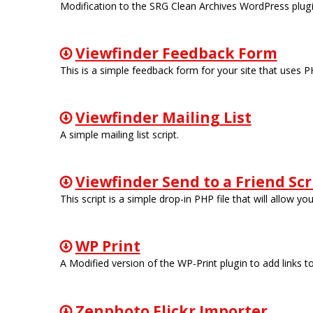
Modification to the SRG Clean Archives WordPress plugin
Viewfinder Feedback Form
This is a simple feedback form for your site that uses P
Viewfinder Mailing List
A simple mailing list script.
Viewfinder Send to a Friend Scr
This script is a simple drop-in PHP file that will allow y
WP Print
A Modified version of the WP-Print plugin to add links t
Zenphoto Flickr Importer