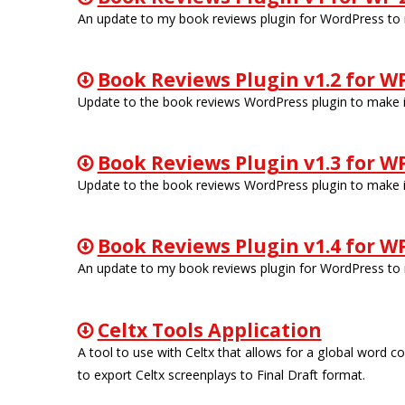
An update to my book reviews plugin for WordPress to m
Book Reviews Plugin v1.2 for WP
Update to the book reviews WordPress plugin to make it
Book Reviews Plugin v1.3 for WP
Update to the book reviews WordPress plugin to make it
Book Reviews Plugin v1.4 for WP
An update to my book reviews plugin for WordPress to m
Celtx Tools Application
A tool to use with Celtx that allows for a global word 
to export Celtx screenplays to Final Draft format.