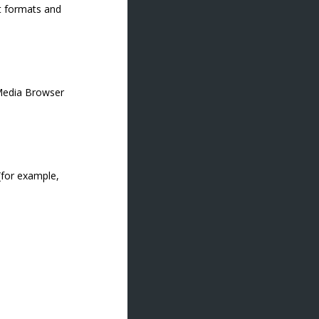
ut formats and
 Media Browser
 (for example,