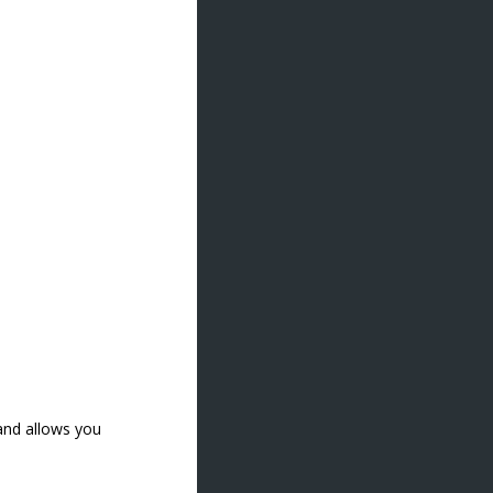
 and allows you