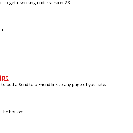
 to get it working under version 2.3.
HP.
ipt
ou to add a Send to a Friend link to any page of your site.
o the bottom.