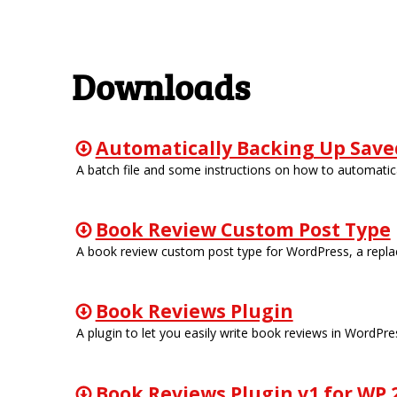
Downloads
Automatically Backing Up Saved
A batch file and some instructions on how to automatica
Book Review Custom Post Type
A book review custom post type for WordPress, a replac
Book Reviews Plugin
A plugin to let you easily write book reviews in WordPre
Book Reviews Plugin v1 for WP 2