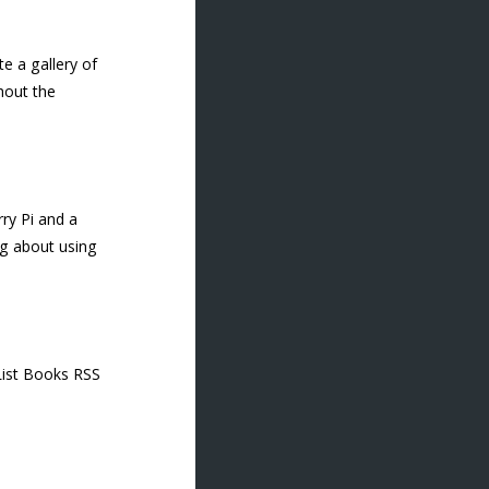
e a gallery of
hout the
ry Pi and a
ng about using
 List Books RSS