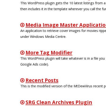
This WordPress plugin gets the 10 latest listings from a
then includes it in the template wherever you call the fu
Media Image Master Applicati
An application to retrieve cover images for movies ripp
under Windows Media Centre.
More Tag Modifier
This WordPress plugin will take whatever is in a file you
Google Ads code).
Recent Posts
This is the modified version of the MtDewVirus recent po
SRG Clean Archives Plugin