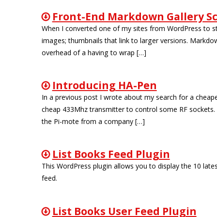
Front-End Markdown Gallery Sc
When I converted one of my sites from WordPress to stati
images; thumbnails that link to larger versions. Markdow
overhead of a having to wrap […]
Introducing HA-Pen
In a previous post I wrote about my search for a cheap
cheap 433Mhz transmitter to control some RF sockets. I 
the Pi-mote from a company […]
List Books Feed Plugin
This WordPress plugin allows you to display the 10 lates
feed.
List Books User Feed Plugin