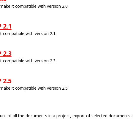
ake it compatible with version 2.0.
 2.1
 compatible with version 2.1.
 2.3
 compatible with version 2.3.
 2.5
ake it compatible with version 2.5.
count of all the documents in a project, export of selected documents