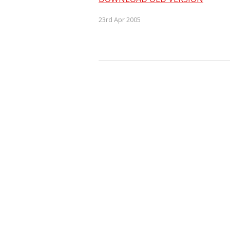
23rd Apr 2005