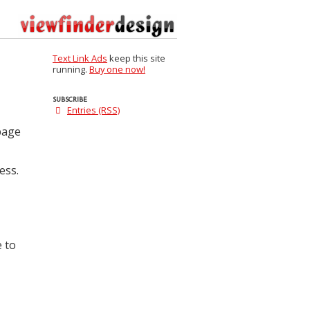
Text Link Ads
keep this site
running.
Buy one now!
SUBSCRIBE
Entries (RSS)
 page
ess.
e to