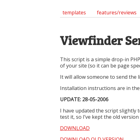
templates
features/reviews
Viewfinder Sen
This script is a simple drop-in PHP
of your site (so it can be page speci
It will allow someone to send the
Installation instructions are in t
UPDATE: 28-05-2006
I have updated the script slightl
test it, so I’ve kept the old versio
DOWNLOAD
DOWNLOAD OLD VERSION