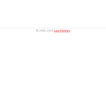
© 2005-2015
Lee Penney