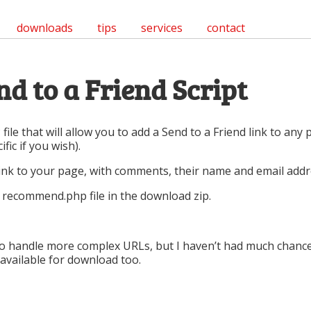
downloads
tips
services
contact
d to a Friend Script
 file that will allow you to add a Send to a Friend link to any
fic if you wish).
 link to your page, with comments, their name and email addr
he recommend.php file in the download zip.
y to handle more complex URLs, but I haven’t had much chanc
n available for download too.