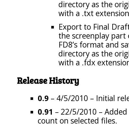
directory as the origi
with a .txt extension
Export to Final Draft
the screenplay part 
FD8’s format and sav
directory as the origi
with a .fdx extensio
Release History
0.9
– 4/5/2010 – Initial rel
0.91
– 22/5/2010 – Added a
count on selected files.