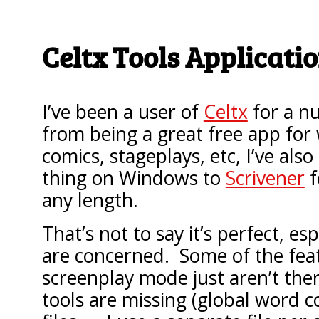
Celtx Tools Applicati
I’ve been a user of
Celtx
for a n
from being a great free app for 
comics, stageplays, etc, I’ve also
thing on Windows to
Scrivener
f
any length.
That’s not to say it’s perfect, esp
are concerned. Some of the feat
screenplay mode just aren’t the
tools are missing (global word c