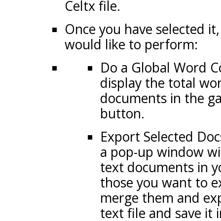
Celtx file.
Once you have selected it,
would like to perform:
Do a Global Word Cou
display the total wo
documents in the g
button.
Export Selected Docs:
a pop-up window with
text documents in y
those you want to ex
merge them and exp
text file and save it