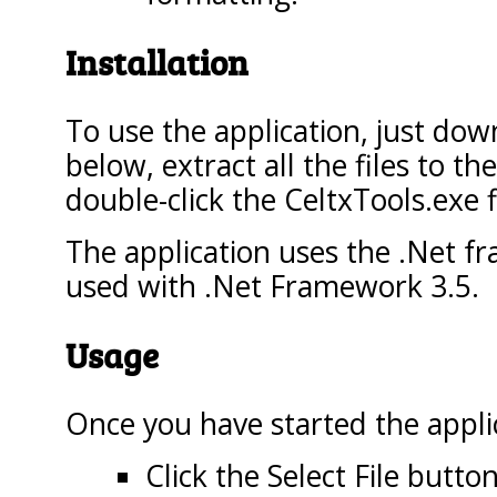
Installation
To use the application, just down
below, extract all the files to t
double-click the CeltxTools.exe f
The application uses the .Net f
used with .Net Framework 3.5.
Usage
Once you have started the appli
Click the Select File butto