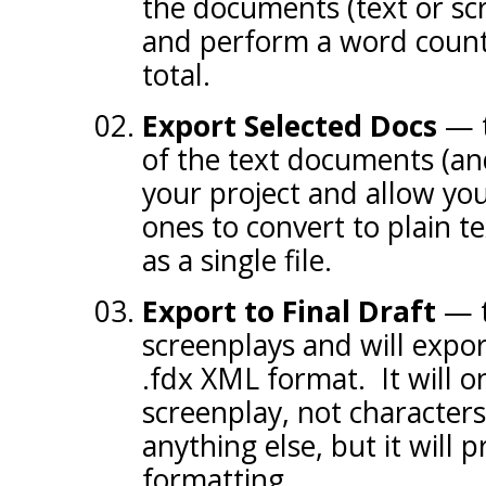
the documents (text or scr
and perform a word count,
total.
Export Selected Docs
— th
of the text documents (an
your project and allow you
ones to convert to plain t
as a single file.
Export to Final Draft
— t
screenplays and will export
.fdx XML format. It will o
screenplay, not characters
anything else, but it will 
formatting.