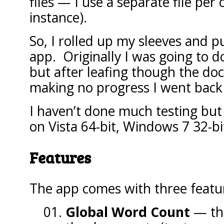
files — I use a separate file per
instance).
So, I rolled up my sleeves and pu
app. Originally I was going to do
but after leafing though the doc
making no progress I went back
I haven’t done much testing but
on Vista 64-bit, Windows 7 32-bi
Features
The app comes with three featu
Global Word Count
— this