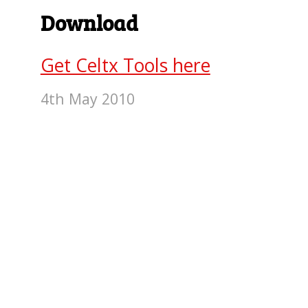
Download
Get Celtx Tools here
4th May 2010