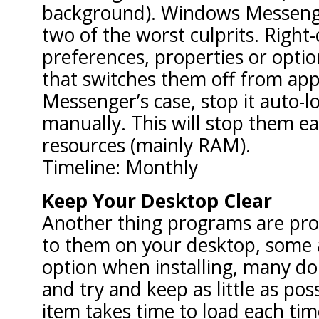
background). Windows Messeng
two of the worst culprits. Right-c
preferences, properties or optio
that switches them off from appe
Messenger’s case, stop it auto-lo
manually. This will stop them e
resources (mainly RAM).
Timeline: Monthly
Keep Your Desktop Clear
Another thing programs are pron
to them on your desktop, some a
option when installing, many don
and try and keep as little as pos
item takes time to load each tim