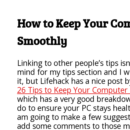
How to Keep Your Co
Smoothly
Linking to other people’s tips isn
mind for my tips section and I 
it, but Lifehack has a nice post 
26 Tips to Keep Your Computer
which has a very good breakdow
do to ensure your PC stays healt
am going to make a few sugges
add some comments to those mad