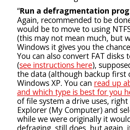
Run a defragmentation pro
Again, recommended to be done
would be to move to using NTF
(this may not mean much, but w
Windows it gives you the chance 
You can also convert FAT disks 
(
see instructions here
), suppose
the data (although backup first 
Windows XP. You can
read up ab
and which type is best for you h
of file system a drive uses, right
Explorer (My Computer) and sel
while we were originally it wou
defraging, still does, but again, i