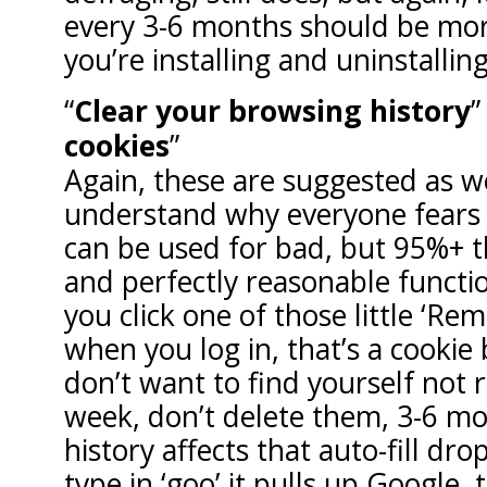
every 3-6 months should be mo
you’re installing and uninstalling
Clear your browsing history
cookies
Again, these are suggested as we
understand why everyone fears c
can be used for bad, but 95%+ t
and perfectly reasonable funct
you click one of those little ‘
when you log in, that’s a cookie b
don’t want to find yourself no
week, don’t delete them, 3-6 m
history affects that auto-fill d
type in ‘goo’ it pulls up Google, 