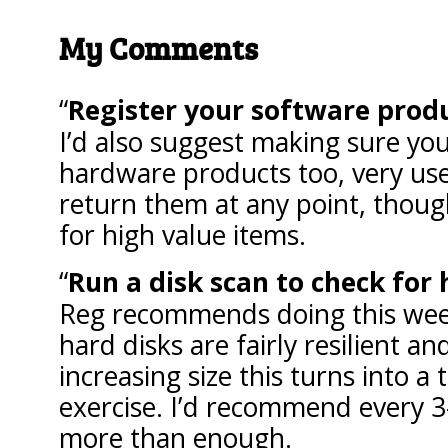
My Comments
Register your software prod
I’d also suggest making sure you
hardware products too, very use
return them at any point, though
for high value items.
Run a disk scan to check for 
Reg recommends doing this week
hard disks are fairly resilient an
increasing size this turns into 
exercise. I’d recommend every 
more than enough.