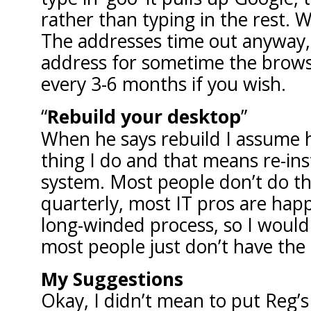
rather than typing in the rest. 
The addresses time out anyway, i
address for sometime the browser
every 3-6 months if you wish.
Rebuild your desktop
When he says rebuild I assume
thing I do and that means re-ins
system. Most people don’t do this
quarterly, most IT pros are happ
long-winded process, so I wouldn
most people just don’t have the 
My Suggestions
Okay, I didn’t mean to put Reg’