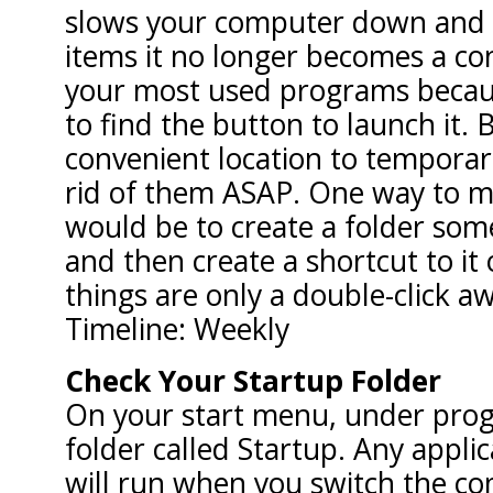
slows your computer down and 
items it no longer becomes a con
your most used programs becau
to find the button to launch it. B
convenient location to temporari
rid of them ASAP. One way to m
would be to create a folder so
and then create a shortcut to it
things are only a double-click a
Timeline: Weekly
Check Your Startup Folder
On your start menu, under progr
folder called Startup. Any applic
will run when you switch the co