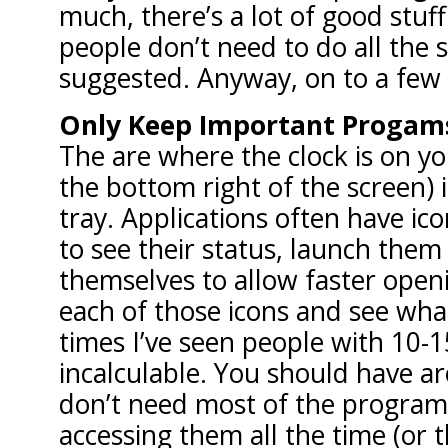
much, there’s a lot of good stuf
people don’t need to do all the s
suggested. Anyway, on to a few
Only Keep Important Progams
The are where the clock is on yo
the bottom right of the screen) 
tray. Applications often have ic
to see their status, launch them
themselves to allow faster ope
each of those icons and see what
times I’ve seen people with 10-1
incalculable. You should have ar
don’t need most of the program
accessing them all the time (or t