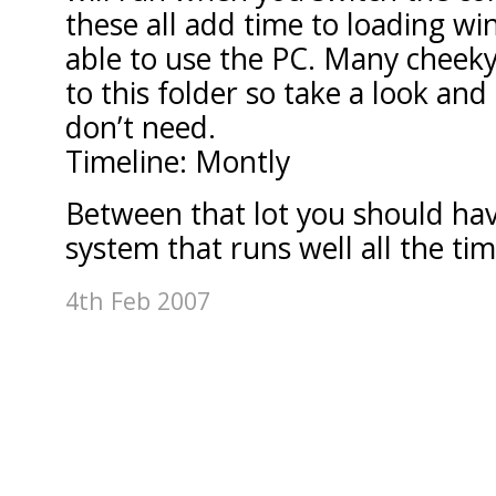
these all add time to loading w
able to use the PC. Many cheek
to this folder so take a look an
don’t need.
Timeline: Montly
Between that lot you should have 
system that runs well all the tim
4th Feb 2007