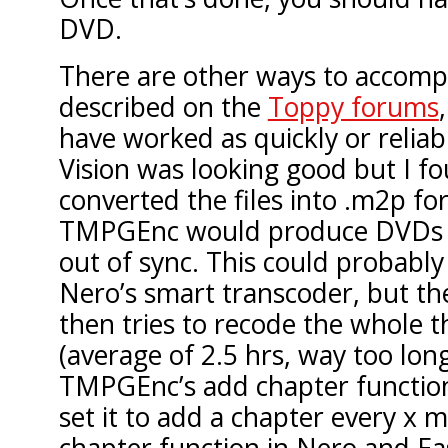
DVD.
There are other ways to accompli
described on the
Toppy forums
have worked as quickly or reliab
Vision was looking good but I fou
converted the files into .m2p f
TMPGEnc would produce DVDs 
out of sync. This could probably
Nero’s smart transcoder, but the
then tries to recode the whole 
(average of 2.5 hrs, way too long)
TMPGEnc’s add chapter functio
set it to add a chapter every x 