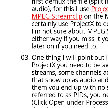
first demux the file (split 
audio), for this I use
Proje
MPEG Streamclip
on the M
certainly use ProjectX to 
I’m not sure about MPEG 
either way if you miss it yo
later on if you need to.
One thing I will point out i
ProjectX you need to be a
streams, some channels ad
that show up as audio and
them you end up with no 
referred to as PIDs, you n
(Click Open under Process