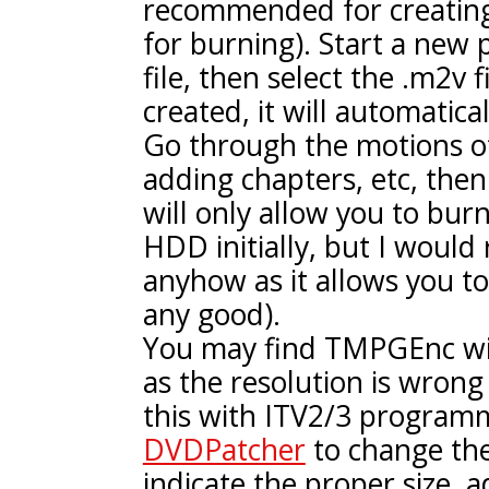
recommended for creatin
for burning). Start a new 
file, then select the .m2v f
created, it will automatica
Go through the motions of 
adding chapters, etc, then
will only allow you to burn
HDD initially, but I woul
anyhow as it allows you to 
any good).
You may find TMPGEnc will
as the resolution is wrong 
this with ITV2/3 program
DVDPatcher
to change the
indicate the proper size, ad