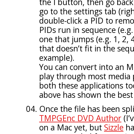
the I button, then go back
go to the settings tab (ri
double-click a PID to remov
PIDs run in sequence (e.g. 
one that jumps (e.g. 1, 2,
that doesn’t fit in the sequ
example).
You can convert into an MP
play through most media 
both these applications t
above has shown the best 
Once the file has been spli
TMPGEnc DVD Author
(I’
on a Mac yet, but
Sizzle
ha