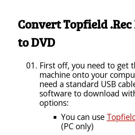
Convert Topfield .Rec
to DVD
First off, you need to get t
machine onto your compute
need a standard USB cabl
software to download with
options:
You can use
Topfield
(PC only)