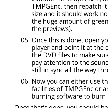
TMPGEnc, then repatch it 
size and it should work n
the huge amount of green
the previews).
Once this is done, open y
player and point it at the
the DVD files to make sure
pay attention to the sound
still in sync all the way th
Now you can either use th
facilities of TMPGEnc or 
burning software to burn it
Once that’s done, you should ha