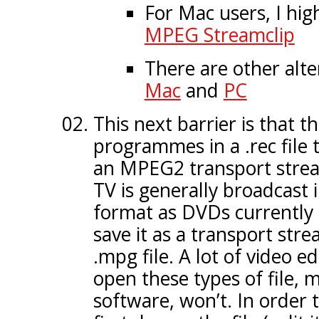
For Mac users, I hi
MPEG Streamclip
There are other alte
Mac
and
PC
This next barrier is that t
programmes in a .rec file t
an MPEG2 transport stream 
TV is generally broadcast
format as DVDs currently
save it as a transport stre
.mpg file. A lot of video ed
open these types of file,
software, won’t. In order 