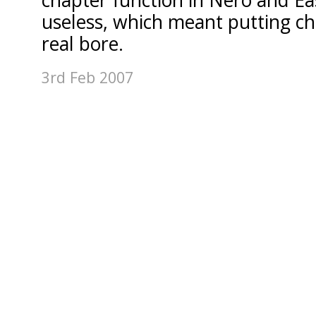
chapter function in Nero and E
useless, which meant putting ch
real bore.
3rd Feb 2007