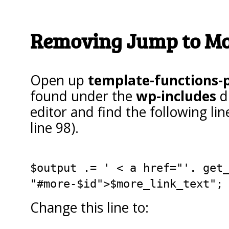
Removing Jump to Mo
Open up
template-functions-
found under the
wp-includes
di
editor and find the following li
line 98).
$output .= ' < a href="'. get
"#more-$id">$more_link_text";
Change this line to: