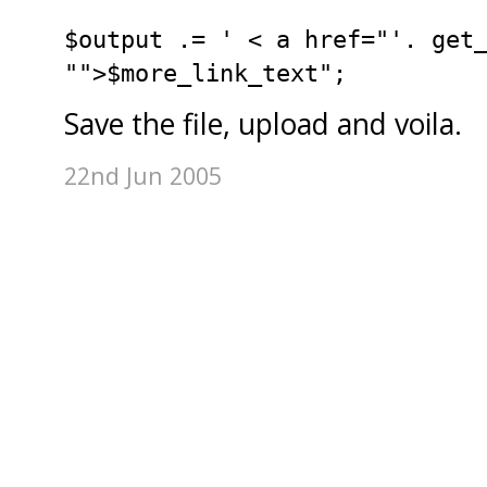
$output .= ' < a href="'. get
"">$more_link_text";
Save the file, upload and voila.
22nd Jun 2005