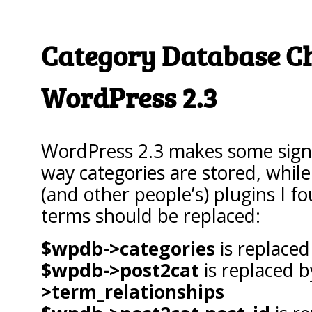
Category Database C
WordPress 2.3
WordPress 2.3 makes some signi
way categories are stored, whil
(and other people’s) plugins I f
terms should be replaced:
$wpdb->categories
is replace
$wpdb->post2cat
is replaced 
>term_relationships