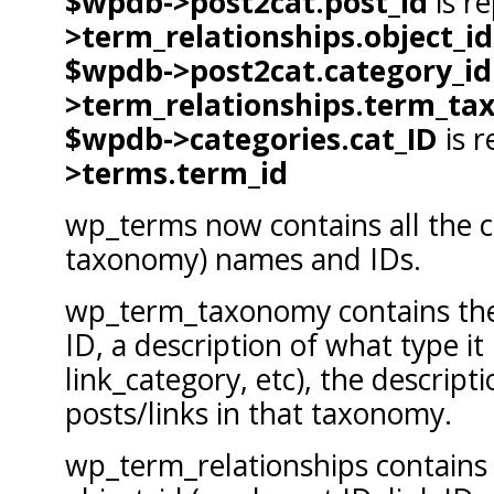
$wpdb->post2cat.post_id
is r
>term_relationships.object_id
$wpdb->post2cat.category_id
>term_relationships.term_ta
$wpdb->categories.cat_ID
is r
>terms.term_id
wp_terms now contains all the c
taxonomy) names and IDs.
wp_term_taxonomy contains the
ID, a description of what type it 
link_category, etc), the descrip
posts/links in that taxonomy.
wp_term_relationships contains 