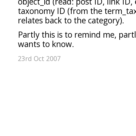
object_id (read: post ID, link ID,
taxonomy ID (from the term_ta
relates back to the category).
Partly this is to remind me, par
wants to know.
23rd Oct 2007